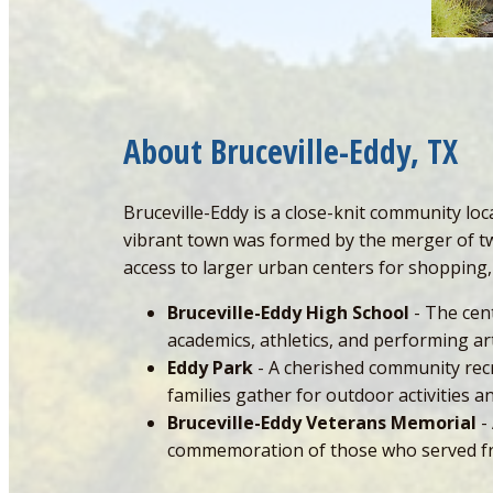
About Bruceville-Eddy, TX
Bruceville-Eddy is a close-knit community lo
vibrant town was formed by the merger of two
access to larger urban centers for shopping,
Bruceville-Eddy High School
- The cent
academics, athletics, and performing art
Eddy Park
- A cherished community recre
families gather for outdoor activities
Bruceville-Eddy Veterans Memorial
-
commemoration of those who served fr