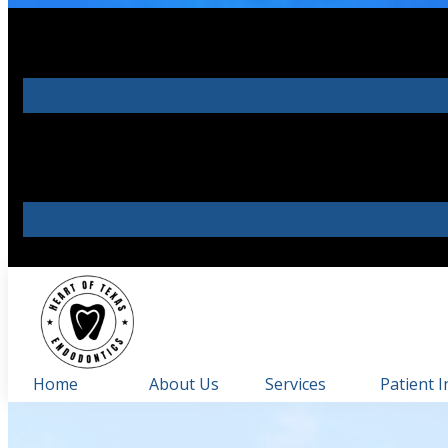
Home
About Us
Services
Patient I