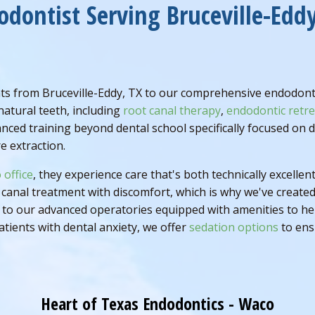
odontist Serving Bruceville-Eddy
s from Bruceville-Eddy, TX to our comprehensive endodontic
natural teeth, including
root canal therapy
,
endodontic retr
anced training beyond dental school specifically focused on
e extraction.
 office
, they experience care that's both technically excell
canal treatment with discomfort, which is why we've create
o our advanced operatories equipped with amenities to help 
atients with dental anxiety, we offer
sedation options
to ensu
Heart of Texas Endodontics - Waco