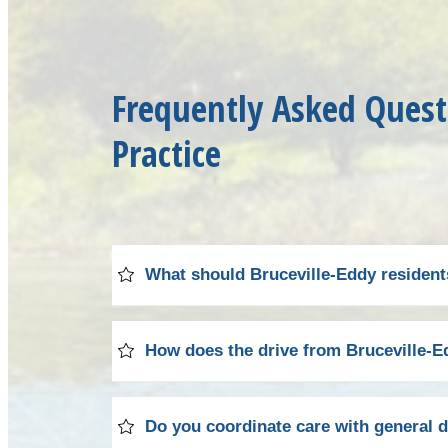
Frequently Asked Quest
Practice
What should Bruceville-Eddy residents 
Your initial visit to our practice begins
How does the drive from Bruceville-Ed
found on our
patient forms
page to save t
digital radiographs and a thorough examin
Bruceville-Eddy residents will find our Waco
Do you coordinate care with general d
We'll explain our findings in detail and