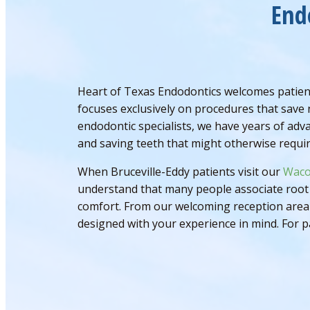
End
Heart of Texas Endodontics welcomes patient
focuses exclusively on procedures that save 
endodontic specialists, we have years of adv
and saving teeth that might otherwise requir
When Bruceville-Eddy patients visit our
Waco
understand that many people associate root 
comfort. From our welcoming reception area t
designed with your experience in mind. For p