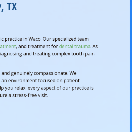
, TX
 practice in Waco. Our specialized team
eatment
, and treatment for
dental trauma
. As
 diagnosing and treating complex tooth pain
ent and genuinely compassionate. We
d an environment focused on patient
you relax, every aspect of our practice is
re a stress-free visit.