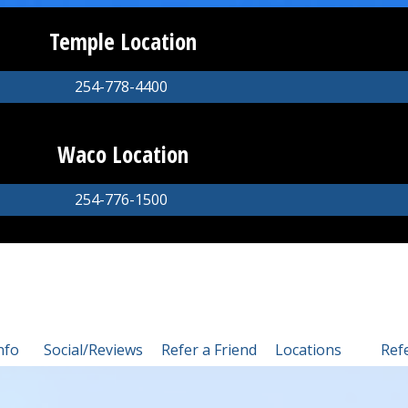
Temple Location
254-778-4400
Waco Location
254-776-1500
nfo
Social/Reviews
Refer a Friend
Locations
Ref