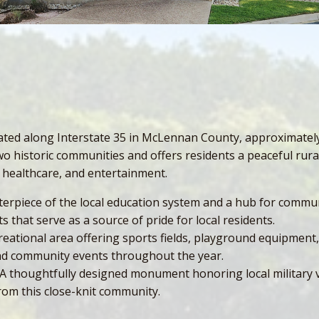
cated along Interstate 35 in McLennan County, approximately
 historic communities and offers residents a peaceful rural
 healthcare, and entertainment.
erpiece of the local education system and a hub for communit
s that serve as a source of pride for local residents.
ational area offering sports fields, playground equipment, 
 and community events throughout the year.
 A thoughtfully designed monument honoring local military ve
om this close-knit community.