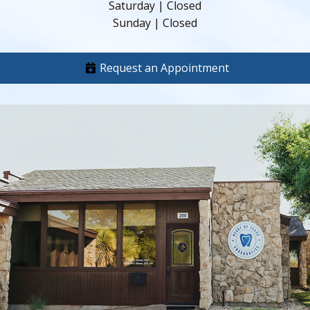
Saturday | Closed
Sunday | Closed
Request an Appointment