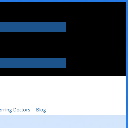
erring Doctors
Blog