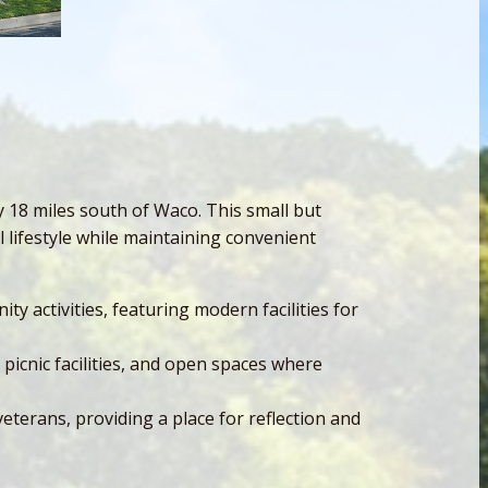
 18 miles south of Waco. This small but
 lifestyle while maintaining convenient
y activities, featuring modern facilities for
picnic facilities, and open spaces where
terans, providing a place for reflection and