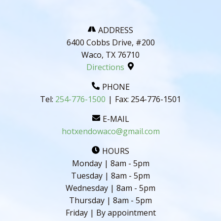
ADDRESS
6400 Cobbs Drive, #200
Waco, TX 76710
Directions
PHONE
Tel:
254-776-1500
|
Fax:
254-776-1501
E-MAIL
hotxendowaco@gmail.com
HOURS
Monday | 8am - 5pm
Tuesday | 8am - 5pm
Wednesday | 8am - 5pm
Thursday | 8am - 5pm
Friday | By appointment