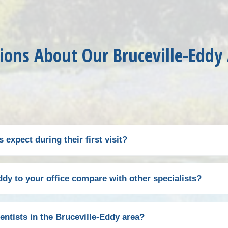
ions About Our Bruceville-Eddy
expect during their first visit?
 with a warm welcome from our front office team. After compl
dy to your office compare with other specialists?
ime), you'll meet with one of our endodontists for a compreh
ation to diagnose the source of your tooth pain or assess t
 office conveniently accessible via a direct route on Intersta
entists in the Bruceville-Eddy area?
 discuss treatment options, answering any questions you ma