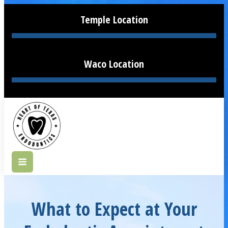
Temple Location
Waco Location
What to Expect at Your