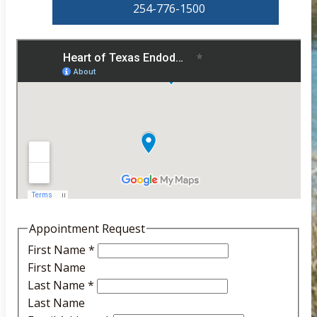
254-776-1500
Appointment Request
First Name
*
First Name
Last Name
*
Last Name