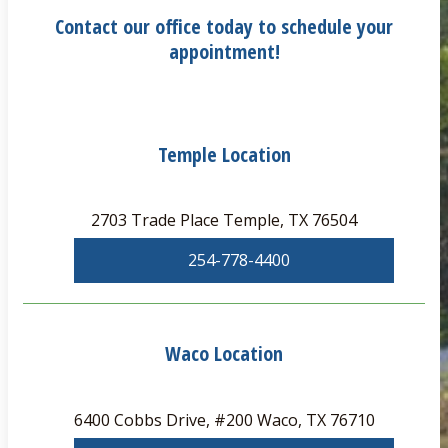
Contact our office today to schedule your
appointment!
Temple Location
2703 Trade Place Temple, TX 76504
254-778-4400
Waco Location
6400 Cobbs Drive, #200 Waco, TX 76710