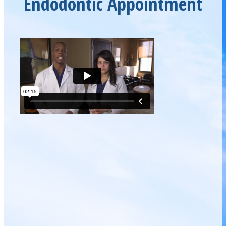
Endodontic Appointment