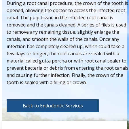
During a root canal procedure, the crown of the tooth is
opened, allowing the doctor to access the infected root
canal. The pulp tissue in the infected root canal is
removed and the canals cleaned. A series of files is used
to remove any remaining tissue, slightly enlarge the
canals, and smooth the walls of the canals. Once any
infection has completely cleared up, which could take a
few days or longer, the root canals are sealed with a
material called gutta percha or with root canal sealer to
prevent bacteria or debris from entering the root canals
and causing further infection. Finally, the crown of the
tooth is sealed with a filling or crown.
Back to Endodontic Services