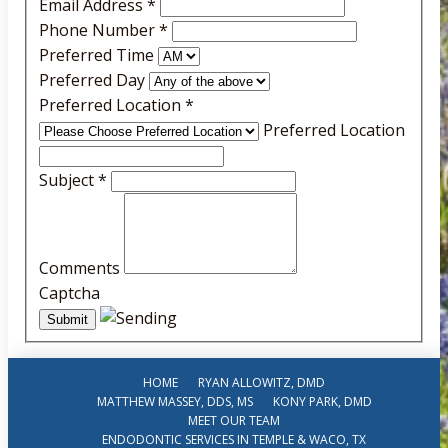
Email Address
*
Phone Number
*
Preferred Time
Preferred Day
Preferred Location
*
Preferred Location
Subject
*
Comments
Captcha
HOME
RYAN ALLOWITZ, DMD
MATTHEW MASSEY, DDS, MS
KONY PARK, DMD
MEET OUR TEAM
ENDODONTIC SERVICES IN TEMPLE & WACO, TX