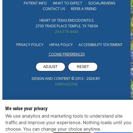
PATIENT INFO
WHAT TO EXPECT
SOCIAL/REVIEWS
CONTACT US
REFER A FRIEND
HEART OF TEXAS ENDODONTICS
2703 TRADE PLACE TEMPLE, TX 76504
254-778-4400
PRIVACY POLICY
HIPAA POLICY
ACCESSIBILITY STATEMENT
COOKIE PREFERENCES
ADJUST
RESET
DESIGN AND CONTENT © 2013 -
2026
BY
DENTALFONE
We value your privacy
We use analytics and marketing tools to understand site
traffic and improve your experience. Nothing loads until you
choose. You can change your choice anytime.