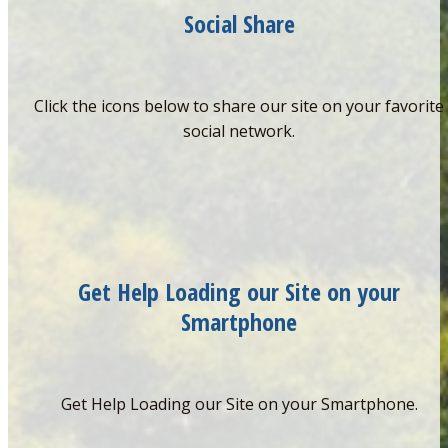
Social Share
Click the icons below to share our site on your favorite
social network.
Get Help Loading our Site on your
Smartphone
Get Help Loading our Site on your Smartphone.