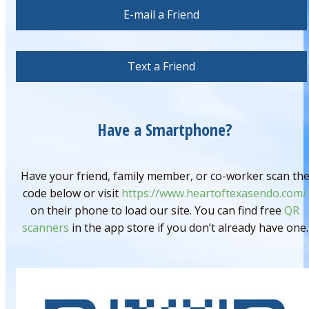
E-mail a Friend
Text a Friend
Have a Smartphone?
Have your friend, family member, or co-worker scan th
code below or visit
https://www.heartoftexasendo.com/
on their phone to load our site. You can find free
QR
scanners
in the app store if you don’t already have one.