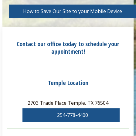
How to Save Our Site to your Mobile Device
Contact our office today to schedule your
appointment!
Temple Location
2703 Trade Place Temple, TX 76504
254-778-4400