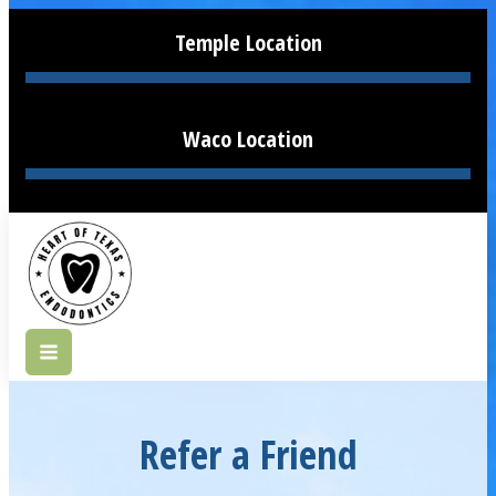
Temple Location
Waco Location
Refer a Friend