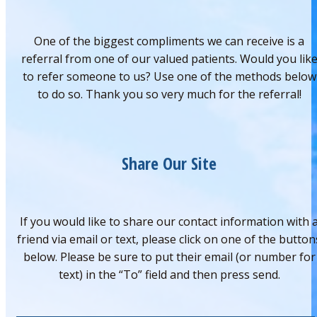
One of the biggest compliments we can receive is a
referral from one of our valued patients. Would you lik
to refer someone to us? Use one of the methods below
to do so. Thank you so very much for the referral!
Share Our Site
If you would like to share our contact information with 
friend via email or text, please click on one of the button
below. Please be sure to put their email (or number for
text) in the “To” field and then press send.