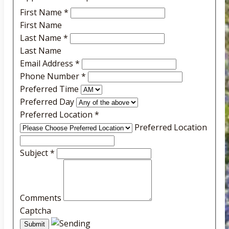
First Name
*
First Name
Last Name
*
Last Name
Email Address
*
Phone Number
*
Preferred Time
Preferred Day
Preferred Location
*
Preferred Location
Subject
*
Comments
Captcha