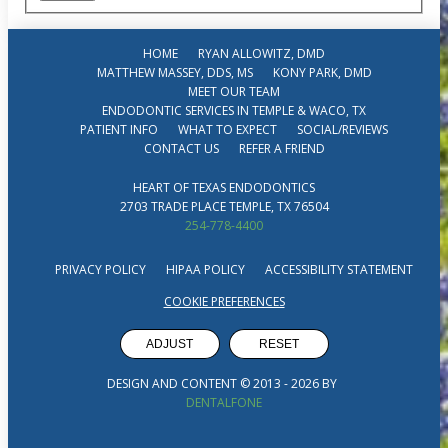
HOME
RYAN ALLOWITZ, DMD
MATTHEW MASSEY, DDS, MS
KONY PARK, DMD
MEET OUR TEAM
ENDODONTIC SERVICES IN TEMPLE & WACO, TX
PATIENT INFO
WHAT TO EXPECT
SOCIAL/REVIEWS
CONTACT US
REFER A FRIEND
HEART OF TEXAS ENDODONTICS
2703 TRADE PLACE TEMPLE, TX 76504
254-778-4400
PRIVACY POLICY
HIPAA POLICY
ACCESSIBILITY STATEMENT
COOKIE PREFERENCES
ADJUST
RESET
DESIGN AND CONTENT © 2013 -
2026
BY
DENTALFONE