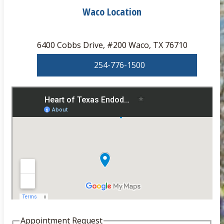
Waco Location
6400 Cobbs Drive, #200 Waco, TX 76710
254-776-1500
Appointment Request