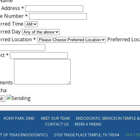
 Name
l Address
*
e Number
*
erred Time
erred Day
erred Location
*
Preferred Loc
ect
*
ments
cha
KONY PARK, DMD
MEET OUR TEAM
ENDODONTIC SERVICES IN TEMPLE &
CONTACT US
REFER A FRIEND
T OF TEXAS ENDODONTICS
2703 TRADE PLACE TEMPLE, TX 76504
254-778