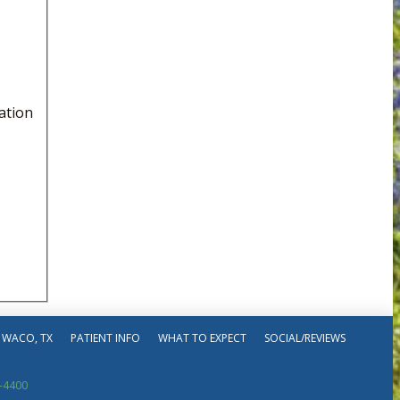
ation
 WACO, TX
PATIENT INFO
WHAT TO EXPECT
SOCIAL/REVIEWS
-4400