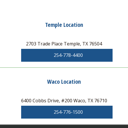
Temple Location
2703 Trade Place Temple, TX 76504
254-778-4400
Waco Location
6400 Cobbs Drive, #200 Waco, TX 76710
254-776-1500