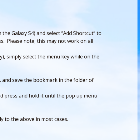
 the Galaxy S4) and select “Add Shortcut” to
s. Please note, this may not work on all
), simply select the menu key while on the
, and save the bookmark in the folder of
 press and hold it until the pop up menu
ly to the above in most cases.