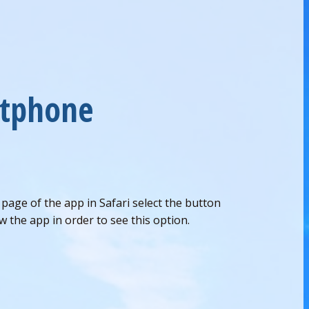
rtphone
age of the app in Safari select the button
 the app in order to see this option.