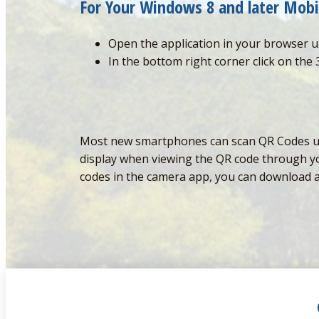
For Your Windows 8 and later Mobi
Open the application in your browser u
In the bottom right corner click on the 
Most new smartphones can scan QR Codes usin
display when viewing the QR code through you
codes in the camera app, you can download 