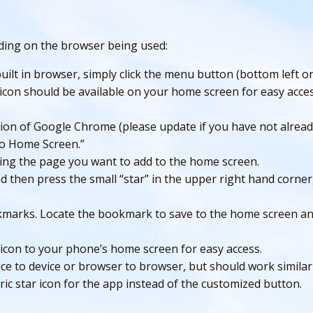
nding on the browser being used:
ilt in browser, simply click the menu button (bottom left on
icon should be available on your home screen for easy acces
ion of Google Chrome (please update if you have not already
to Home Screen.”
ing the page you want to add to the home screen.
 then press the small “star” in the upper right hand corner
marks. Locate the bookmark to save to the home screen and
 icon to your phone’s home screen for easy access.
ce to device or browser to browser, but should work similar
c star icon for the app instead of the customized button.