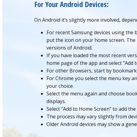
For Your Android Devices:
On Android it’s slightly more involved, depe
For recent Samsung devices using the bu
put the icon on your home screen. The 
versions of Android.
If you have loaded the most recent vers
home page of the app and select “Add 
For other Browsers, start by bookmark
For Chrome you select the menu key and
your choice.
Select the menu again and choose book
displays.
Select “Add to Home Screen” to add the
The process may vary slightly from devi
Older Android devices may show a generi