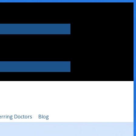
erring Doctors
Blog