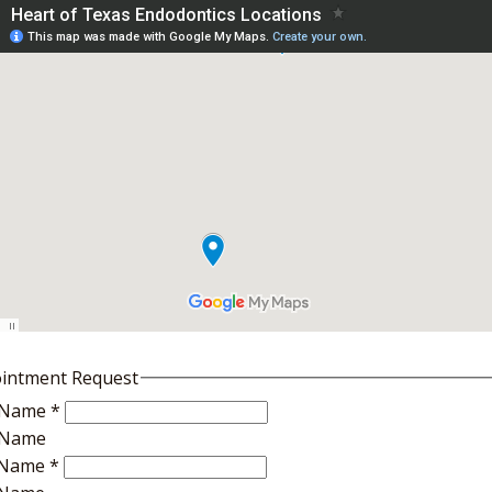
intment Request
t Name
*
t Name
 Name
*