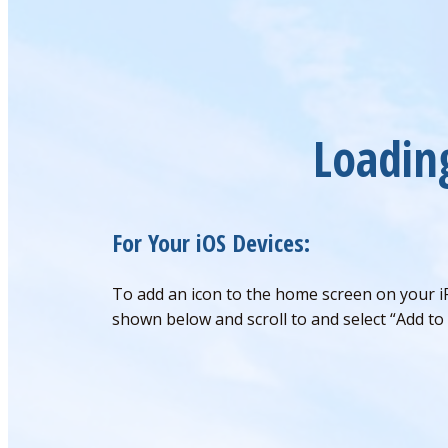
Loadin
For Your iOS Devices:
To add an icon to the home screen on your i
shown below and scroll to and select “Add to