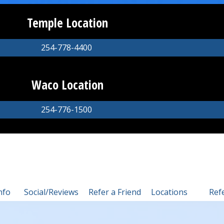
Temple Location
254-778-4400
Waco Location
254-776-1500
nfo
Social/Reviews
Refer a Friend
Locations
Ref