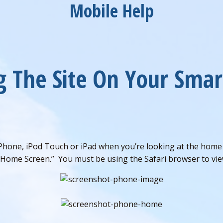
Mobile Help
g The Site On Your Sma
Phone, iPod Touch or iPad when you’re looking at the home p
 Home Screen.” You must be using the Safari browser to view