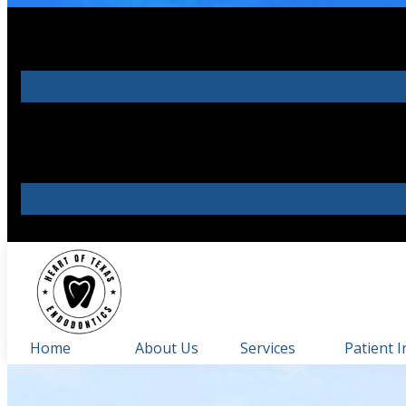
Home
About Us
Services
Patient I