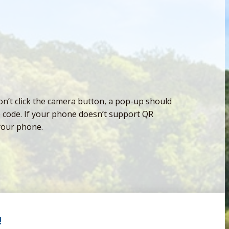
n’t click the camera button, a pop-up should
e code. If your phone doesn’t support QR
your phone.
!