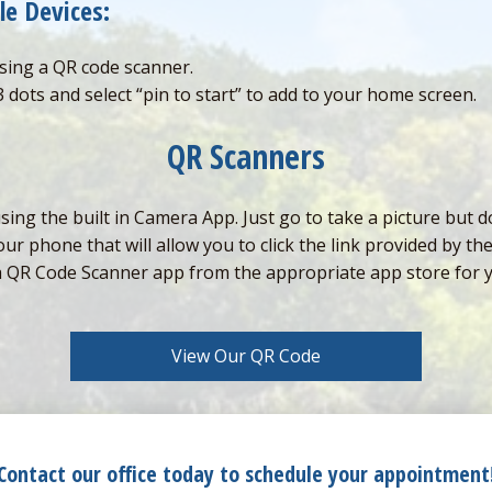
le Devices:
sing a QR code scanner.
3 dots and select “pin to start” to add to your home screen.
QR Scanners
g the built in Camera App. Just go to take a picture but do
r phone that will allow you to click the link provided by th
a QR Code Scanner app from the appropriate app store for 
View Our QR Code
Contact our office today to schedule your appointment