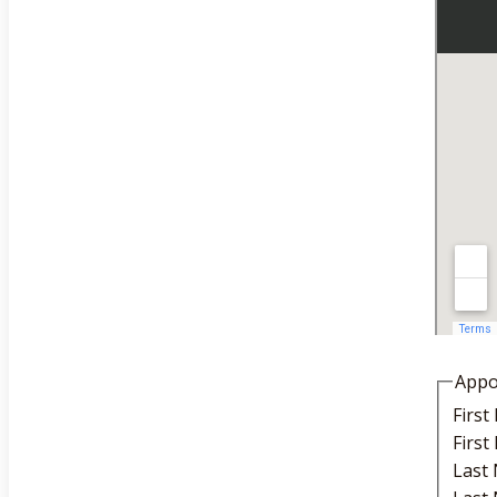
Appo
Firs
Firs
Last