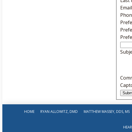
Last
Emai
Phon
Pref
Pref
Pref
Subj
Com
Capt
HOME
RYAN ALLOWITZ, DMD
MATTHEW MASSEY, DDS, MS
HEAR