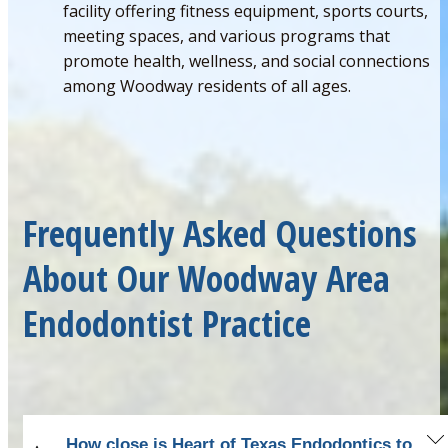
facility offering fitness equipment, sports courts,
meeting spaces, and various programs that
promote health, wellness, and social connections
among Woodway residents of all ages.
Frequently Asked Questions
About Our Woodway Area
Endodontist Practice
How close is Heart of Texas Endodontics to