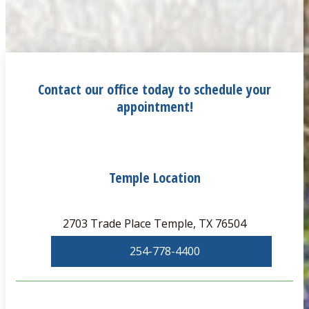
Contact our office today to schedule your
appointment!
Temple Location
2703 Trade Place Temple, TX 76504
254-778-4400