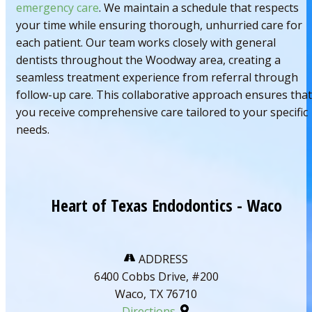
emergency care
. We maintain a schedule that respects
your time while ensuring thorough, unhurried care for
each patient. Our team works closely with general
dentists throughout the Woodway area, creating a
seamless treatment experience from referral through
follow-up care. This collaborative approach ensures that
you receive comprehensive care tailored to your specific
needs.
Heart of Texas Endodontics - Waco
ADDRESS
6400 Cobbs Drive, #200
Waco, TX 76710
Directions