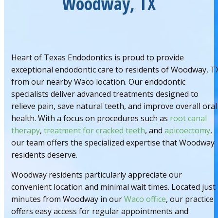
Woodway, TX
Heart of Texas Endodontics is proud to provide
exceptional endodontic care to residents of Woodway, T
from our nearby Waco location. Our endodontic
specialists deliver advanced treatments designed to
relieve pain, save natural teeth, and improve overall oral
health. With a focus on procedures such as
root canal
therapy
,
treatment for cracked teeth
, and
apicoectomy
,
our team offers the specialized expertise that Woodway
residents deserve.
Woodway residents particularly appreciate our
convenient location and minimal wait times. Located just
minutes from Woodway in our
Waco office
, our practice
offers easy access for regular appointments and