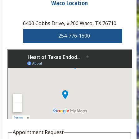
Waco Location
6400 Cobbs Drive, #200 Waco, TX 76710
254-776-1500
Appointment Request