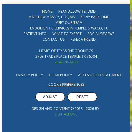
HOME
RYAN ALLOWITZ, DMD
MATTHEW MASSEY, DDS, MS
KONY PARK, DMD
MEET OUR TEAM
ENDODONTIC SERVICES IN TEMPLE & WACO, TX
PATIENT INFO
WHAT TO EXPECT
SOCIAL/REVIEWS
CONTACT US
REFER A FRIEND
HEART OF TEXAS ENDODONTICS
2703 TRADE PLACE TEMPLE, TX 76504
254-778-4400
PRIVACY POLICY
HIPAA POLICY
ACCESSIBILITY STATEMENT
COOKIE PREFERENCES
ADJUST
RESET
DESIGN AND CONTENT © 2013 -
2026
BY
DENTALFONE