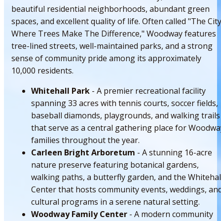
beautiful residential neighborhoods, abundant green
spaces, and excellent quality of life. Often called "The Cit
Where Trees Make The Difference," Woodway features
tree-lined streets, well-maintained parks, and a strong
sense of community pride among its approximately
10,000 residents.
Whitehall Park
- A premier recreational facility
spanning 33 acres with tennis courts, soccer fields,
baseball diamonds, playgrounds, and walking trails
that serve as a central gathering place for Woodwa
families throughout the year.
Carleen Bright Arboretum
- A stunning 16-acre
nature preserve featuring botanical gardens,
walking paths, a butterfly garden, and the Whitehal
Center that hosts community events, weddings, an
cultural programs in a serene natural setting.
Woodway Family Center
- A modern community