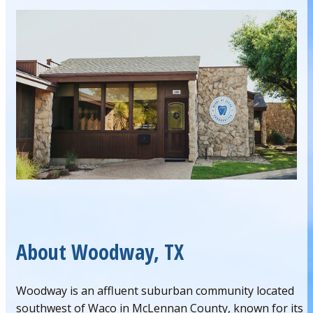
About Woodway, TX
Woodway is an affluent suburban community located
southwest of Waco in McLennan County, known for its