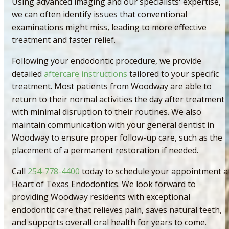
Using advanced imaging and our specialists' expertise,
we can often identify issues that conventional
examinations might miss, leading to more effective
treatment and faster relief.
Following your endodontic procedure, we provide
detailed
aftercare instructions
tailored to your specific
treatment. Most patients from Woodway are able to
return to their normal activities the day after treatment
with minimal disruption to their routines. We also
maintain communication with your general dentist in
Woodway to ensure proper follow-up care, such as the
placement of a permanent restoration if needed.
Call
254-778-4400
today to schedule your appointment a
Heart of Texas Endodontics. We look forward to
providing Woodway residents with exceptional
endodontic care that relieves pain, saves natural teeth,
and supports overall oral health for years to come.