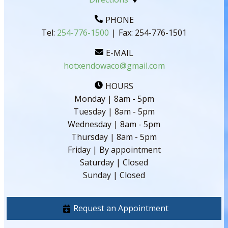
PHONE
Tel:
254-776-1500
|
Fax:
254-776-1501
E-MAIL
hotxendowaco@gmail.com
HOURS
Monday | 8am - 5pm
Tuesday | 8am - 5pm
Wednesday | 8am - 5pm
Thursday | 8am - 5pm
Friday | By appointment
Saturday | Closed
Sunday | Closed
Request an Appointment