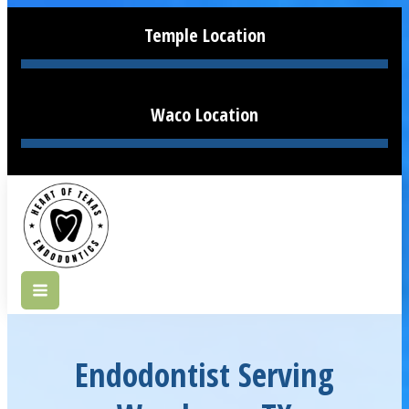
Temple Location
Waco Location
Endodontist Serving