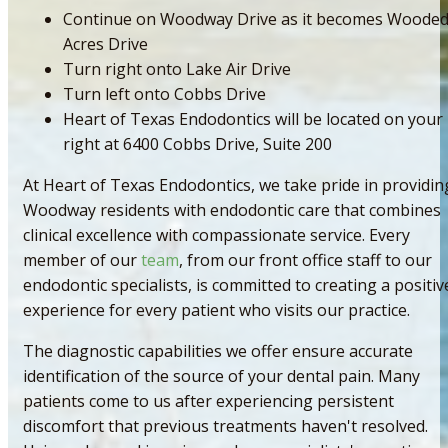
Continue on Woodway Drive as it becomes Woode
Acres Drive
Turn right onto Lake Air Drive
Turn left onto Cobbs Drive
Heart of Texas Endodontics will be located on your
right at 6400 Cobbs Drive, Suite 200
At Heart of Texas Endodontics, we take pride in providin
Woodway residents with endodontic care that combines
clinical excellence with compassionate service. Every
member of our
team
, from our front office staff to our
endodontic specialists, is committed to creating a positiv
experience for every patient who visits our practice.
The diagnostic capabilities we offer ensure accurate
identification of the source of your dental pain. Many
patients come to us after experiencing persistent
discomfort that previous treatments haven't resolved.