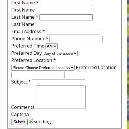
First Name
*
First Name
Last Name
*
Last Name
Email Address
*
Phone Number
*
Preferred Time
Preferred Day
Preferred Location
*
Preferred Location
Subject
*
Comments
Captcha