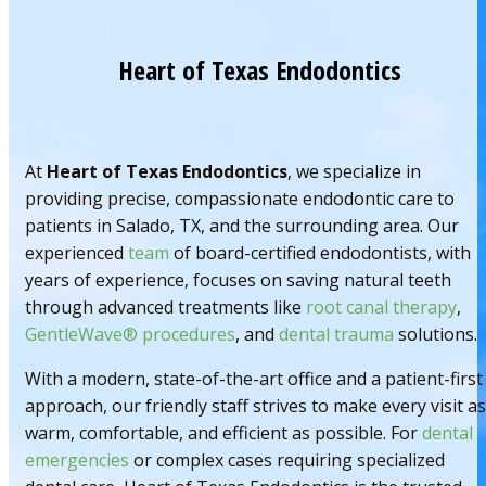
Heart of Texas Endodontics
At
Heart of Texas Endodontics
, we specialize in
providing precise, compassionate endodontic care to
patients in Salado, TX, and the surrounding area. Our
experienced
team
of board-certified endodontists, with
years of experience, focuses on saving natural teeth
through advanced treatments like
root canal therapy
,
GentleWave® procedures
, and
dental trauma
solutions.
With a modern, state-of-the-art office and a patient-first
approach, our friendly staff strives to make every visit as
warm, comfortable, and efficient as possible. For
dental
emergencies
or complex cases requiring specialized