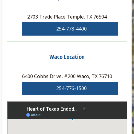
2703 Trade Place Temple, TX 76504
254-778-4400
Waco Location
6400 Cobbs Drive, #200 Waco, TX 76710
254-776-1500