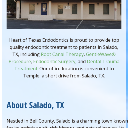
Heart of Texas Endodontics is proud to provide top
quality endodontic treatment to patients in Salado,
TX, including
Root Canal Therapy
,
GentleWave®
Procedure
,
Endodontic Surgery
, and
Dental Trauma
Treatment
. Our office location is convenient to
Temple, a short drive from Salado, TX.
About Salado, TX
Nestled in Bell County, Salado is a charming town known
for its artistic spirit, rich history, and natural beauty. Its