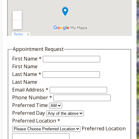
Appointment Request
First Name
*
First Name
Last Name
*
Last Name
Email Address
*
Phone Number
*
Preferred Time
Preferred Day
Preferred Location
*
Preferred Location