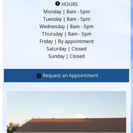
HOURS
Monday | 8am - 5pm
Tuesday | 8am - 5pm
Wednesday | 8am - 5pm
Thursday | 8am - 5pm
Friday | By appointment
Saturday | Closed
Sunday | Closed
Request an Appointment