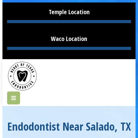
Temple Location
Waco Location
Endodontist Near Salado, TX