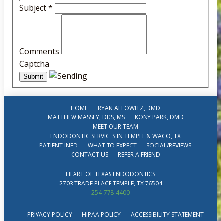
Subject
*
Comments
Captcha
HOME
RYAN ALLOWITZ, DMD
MATTHEW MASSEY, DDS, MS
KONY PARK, DMD
MEET OUR TEAM
ENDODONTIC SERVICES IN TEMPLE & WACO, TX
PATIENT INFO
WHAT TO EXPECT
SOCIAL/REVIEWS
CONTACT US
REFER A FRIEND
HEART OF TEXAS ENDODONTICS
2703 TRADE PLACE TEMPLE, TX 76504
254-778-4400
PRIVACY POLICY
HIPAA POLICY
ACCESSIBILITY STATEMENT