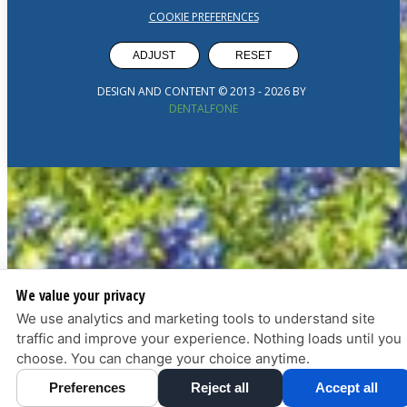
COOKIE PREFERENCES
ADJUST
RESET
DESIGN AND CONTENT © 2013 -
2026
BY
DENTALFONE
We value your privacy
We use analytics and marketing tools to understand site
traffic and improve your experience. Nothing loads until you
choose. You can change your choice anytime.
Preferences
Reject all
Accept all