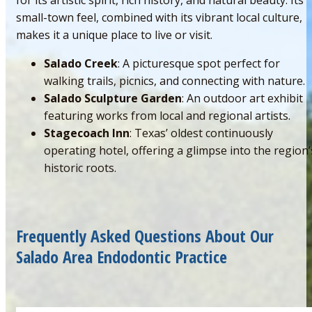
small-town feel, combined with its vibrant local culture,
makes it a unique place to live or visit.
Salado Creek
: A picturesque spot perfect for
walking trails, picnics, and connecting with nature.
Salado Sculpture Garden
: An outdoor art exhibit
featuring works from local and regional artists.
Stagecoach Inn
: Texas’ oldest continuously
operating hotel, offering a glimpse into the region’
historic roots.
Frequently Asked Questions About Our
Salado Area Endodontic Practice