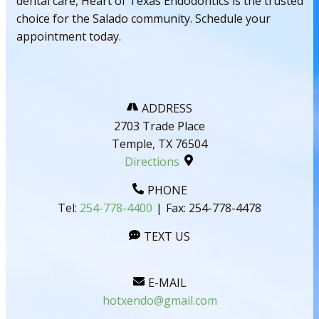
dental care, Heart of Texas Endodontics is the trusted
choice for the Salado community. Schedule your
appointment today.
ADDRESS
2703 Trade Place
Temple, TX 76504
Directions
PHONE
Tel:
254-778-4400
|
Fax:
254-778-4478
TEXT US
E-MAIL
hotxendo@gmail.com