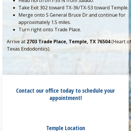
Head north on I-35 N from Salado.
Take Exit 302 toward TX-36/TX-53 toward Temple.
Merge onto S General Bruce Dr and continue for
approximately 1.5 miles.
Turn right onto Trade Place.
Arrive at
2703 Trade Place, Temple, TX 76504
(Heart o
Texas Endodontics).
Contact our office today to schedule your
appointment!
Temple Location