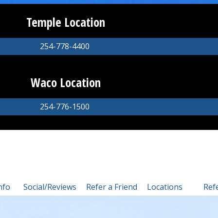
Temple Location
254-778-4400
Waco Location
254-776-1500
nfo
Social/Reviews
Refer a Friend
Locations
Ref