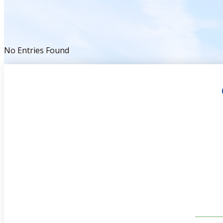
No Entries Found