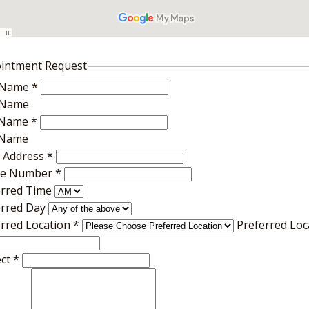
intment Request
t Name
*
t Name
 Name
*
 Name
l Address
*
e Number
*
erred Time
erred Day
erred Location
*
Preferred Loc
ect
*