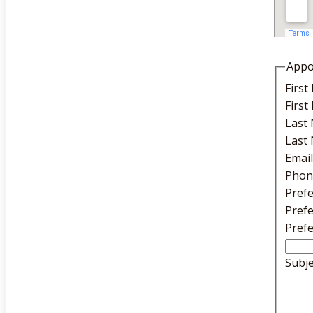
Appo
Firs
Firs
Last
Last
Emai
Phon
Pref
Pref
Pref
Subj