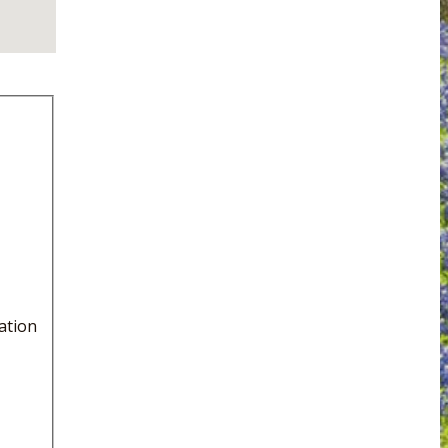
ation