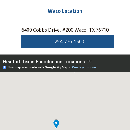
Waco Location
6400 Cobbs Drive, #200 Waco, TX 76710
254-776-1500