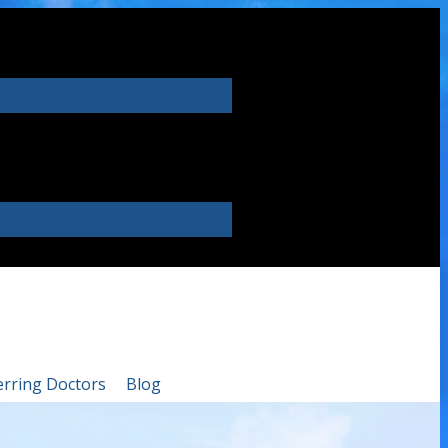
erring Doctors
Blog