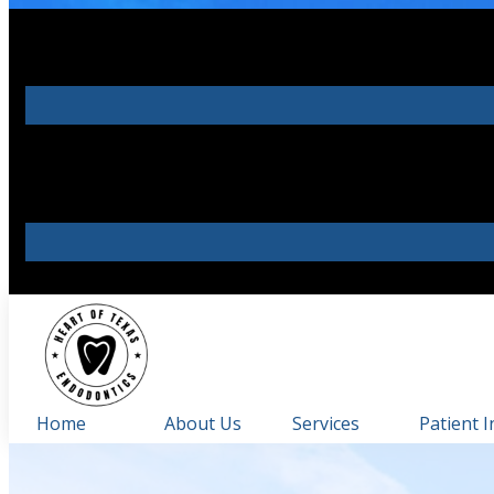
Home
About Us
Services
Patient I