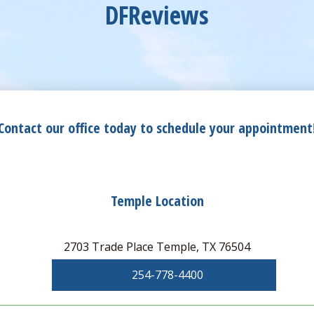
DFReviews
Contact our office today to schedule your appointment
Temple Location
2703 Trade Place Temple, TX 76504
254-778-4400