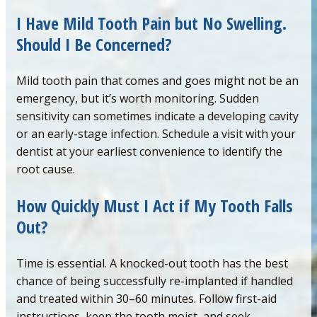
I Have Mild Tooth Pain but No Swelling.
Should I Be Concerned
?
Mild tooth pain that comes and goes might not be an
emergency, but it’s worth monitoring. Sudden
sensitivity can sometimes indicate a developing cavity
or an early-stage infection. Schedule a visit with your
dentist at your earliest convenience to identify the
root cause.
How Quickly Must I Act if My Tooth Falls
Out?
Time is essential. A knocked-out tooth has the best
chance of being successfully re-implanted if handled
and treated within 30–60 minutes. Follow first-aid
instructions, keep the tooth moist, and seek