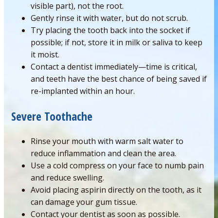
visible part), not the root.
Gently rinse it with water, but do not scrub.
Try placing the tooth back into the socket if
possible; if not, store it in milk or saliva to keep
it moist.
Contact a dentist immediately—time is critical,
and teeth have the best chance of being saved if
re-implanted within an hour.
Severe Toothache
Rinse your mouth with warm salt water to
reduce inflammation and clean the area.
Use a cold compress on your face to numb pain
and reduce swelling.
Avoid placing aspirin directly on the tooth, as it
can damage your gum tissue.
Contact your dentist as soon as possible.