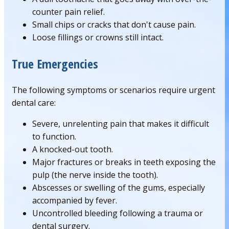
counter pain relief.
Small chips or cracks that don't cause pain.
Loose fillings or crowns still intact.
True Emergencies
The following symptoms or scenarios require urgent
dental care:
Severe, unrelenting pain that makes it difficult
to function.
A knocked-out tooth.
Major fractures or breaks in teeth exposing the
pulp (the nerve inside the tooth).
Abscesses or swelling of the gums, especially
accompanied by fever.
Uncontrolled bleeding following a trauma or
dental surgery.