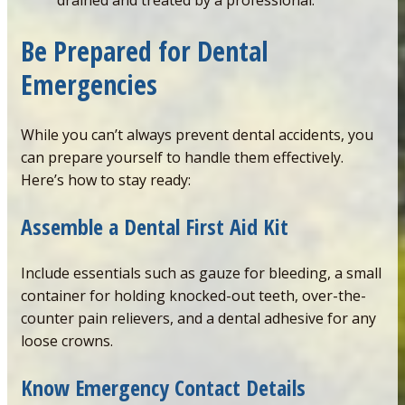
drained and treated by a professional.
Be Prepared for Dental
Emergencies
While you can’t always prevent dental accidents, you
can prepare yourself to handle them effectively.
Here’s how to stay ready:
Assemble
a
Dental
First
Aid
Kit
Include essentials such as gauze for bleeding, a small
container for holding knocked-out teeth, over-the-
counter pain relievers, and a dental adhesive for any
loose crowns.
Know Emergency Contact Details