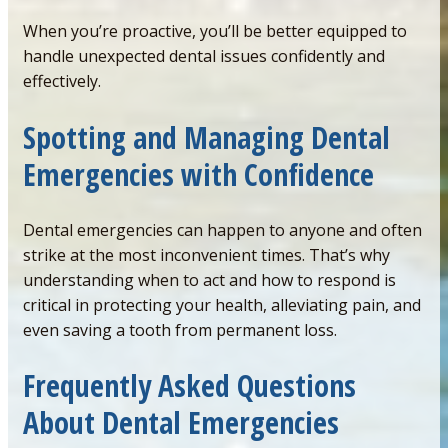
When you’re proactive, you’ll be better equipped to
handle unexpected dental issues confidently and
effectively.
Spotting
and Managing Dental
Emergencies with Confidence
Dental emergencies can happen to anyone and often
strike at the most inconvenient times. That’s why
understanding when to act and how to respond is
critical in protecting your health, alleviating pain, and
even saving a tooth from permanent loss.
Frequently Asked Questions
About Dental Emergencies