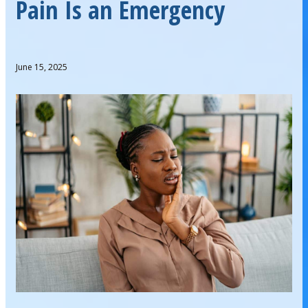
Pain Is an Emergency
June 15, 2025