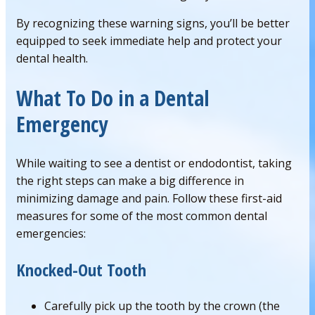
By recognizing these warning signs, you’ll be better
equipped to seek immediate help and protect your
dental health.
What To Do in a Dental
Emergency
While waiting to see a dentist or endodontist, taking
the right steps can make a big difference in
minimizing damage and pain. Follow these first-aid
measures for some of the most common dental
emergencies:
Knocked-Out Tooth
Carefully pick up the tooth by the crown (the