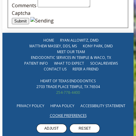
Comments
Captcha
HOME
RYAN ALLOWITZ, DMD
MATTHEW MASSEY, DDS, MS
KONY PARK, DMD
MEET OUR TEAM
ENDODONTIC SERVICES IN TEMPLE & WACO, TX
PATIENT INFO
WHAT TO EXPECT
SOCIAL/REVIEWS
CONTACT US
REFER A FRIEND
HEART OF TEXAS ENDODONTICS
2703 TRADE PLACE TEMPLE, TX 76504
254-778-4400
PRIVACY POLICY
HIPAA POLICY
ACCESSIBILITY STATEMENT
COOKIE PREFERENCES
ADJUST
RESET