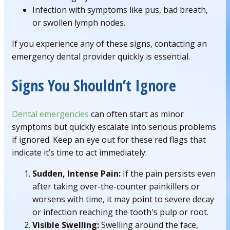
Infection with symptoms like pus, bad breath,
or swollen lymph nodes.
If you experience any of these signs, contacting an
emergency dental provider quickly is essential.
Signs You Shouldn’t Ignore
Dental emergencies
can often start as minor
symptoms but quickly escalate into serious problems
if ignored. Keep an eye out for these red flags that
indicate it’s time to act immediately:
Sudden, Intense Pain:
If the pain persists even
after taking over-the-counter painkillers or
worsens with time, it may point to severe decay
or infection reaching the tooth's pulp or root.
Visible Swelling:
Swelling around the face,