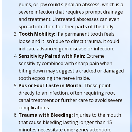
gums, or jaw could signal an abscess, which is a
severe infection that requires prompt drainage
and treatment. Untreated abscesses can even
spread infection to other parts of the body.
Tooth Mobility:
If a permanent tooth feels
loose and it isn’t due to direct trauma, it could
indicate advanced gum disease or infection.
Sensitivity Paired with Pain:
Extreme
sensitivity combined with sharp pain when
biting down may suggest a cracked or damaged
tooth exposing the nerve inside.
Pus or Foul Taste in Mouth:
These point
directly to an infection, often requiring root
canal treatment or further care to avoid severe
complications.
Trauma with Bleeding:
Injuries to the mouth
that cause bleeding lasting longer than 15
minutes necessitate emergency attention.