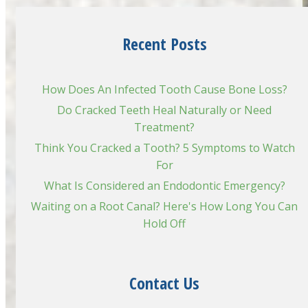
Recent Posts
How Does An Infected Tooth Cause Bone Loss?
Do Cracked Teeth Heal Naturally or Need
Treatment?
Think You Cracked a Tooth? 5 Symptoms to Watch
For
What Is Considered an Endodontic Emergency?
Waiting on a Root Canal? Here's How Long You Can
Hold Off
Contact Us