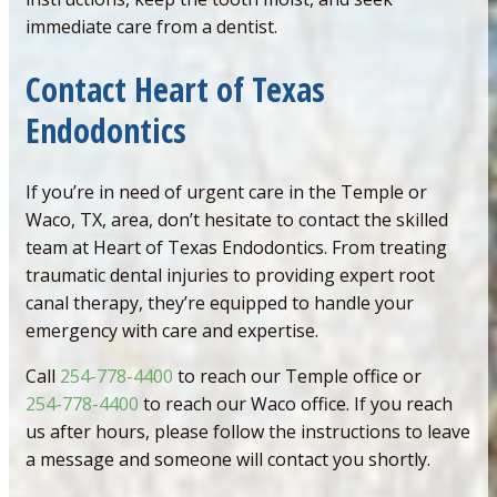
immediate care from a dentist.
Contact Heart of Texas
Endodontics
If you’re in need of urgent care in the Temple or
Waco, TX, area, don’t hesitate to contact the skilled
team at Heart of Texas Endodontics. From treating
traumatic dental injuries to providing expert root
canal therapy, they’re equipped to handle your
emergency with care and expertise.
Call
254-778-4400
to reach our Temple office or
254-778-4400
to reach our Waco office. If you reach
us after hours, please follow the instructions to leave
a message and someone will contact you shortly.