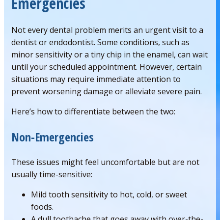
Emergencies
Not every dental problem merits an urgent visit to a
dentist or endodontist. Some conditions, such as
minor sensitivity or a tiny chip in the enamel, can wait
until your scheduled appointment. However, certain
situations may require immediate attention to
prevent worsening damage or alleviate severe pain.
Here’s how to differentiate between the two:
Non-Emergencies
These issues might feel uncomfortable but are not
usually time-sensitive:
Mild tooth sensitivity to hot, cold, or sweet
foods.
A dull toothache that goes away with over-the-