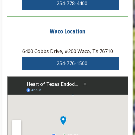
254-778-4400
Waco Location
6400 Cobbs Drive, #200 Waco, TX 76710
254-776-1500