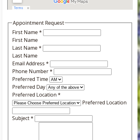
Appointment Request
First Name
*
First Name
Last Name
*
Last Name
Email Address
*
Phone Number
*
Preferred Time
Preferred Day
Preferred Location
*
Preferred Location
Subject
*