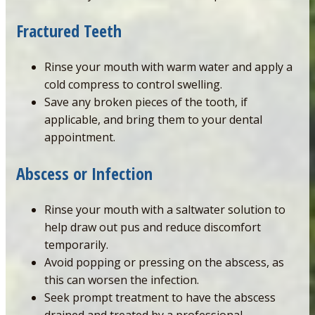
Fractured
Teeth
Rinse your mouth with warm water and apply a
cold compress to control swelling.
Save any broken pieces of the tooth, if
applicable, and bring them to your dental
appointment.
Abscess or Infection
Rinse your mouth with a saltwater solution to
help draw out pus and reduce discomfort
temporarily.
Avoid popping or pressing on the abscess, as
this can worsen the infection.
Seek prompt treatment to have the abscess