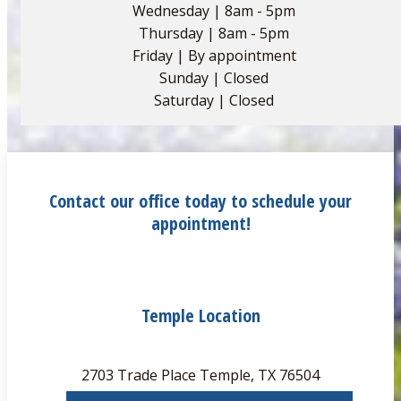
Wednesday | 8am - 5pm
Thursday | 8am - 5pm
Friday | By appointment
Sunday | Closed
Saturday | Closed
Contact our office today to schedule your
appointment!
Temple Location
2703 Trade Place Temple, TX 76504