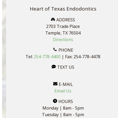
Heart of Texas Endodontics
ADDRESS
2703 Trade Place
Temple, TX 76504
Directions
PHONE
Tel:
254-778-4400
| Fax: 254-778-4478
TEXT US
E-MAIL
Email Us
HOURS
Monday | 8am - 5pm
Tuesday | 8am - 5pm