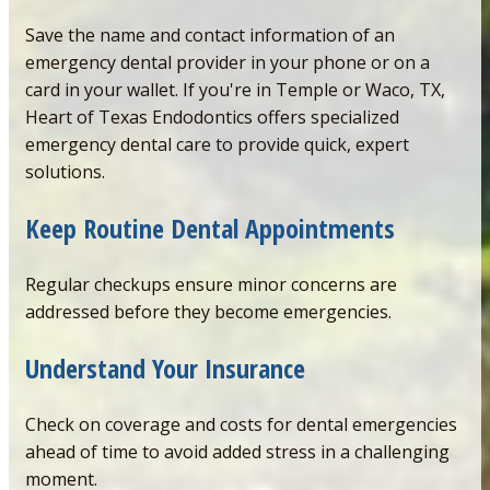
Save the name and contact information of an
emergency dental provider in your phone or on a
card in your wallet. If you're in Temple or Waco, TX,
Heart of Texas Endodontics offers specialized
emergency dental care to provide quick, expert
solutions.
Keep Routine Dental
Appointments
Regular checkups ensure minor concerns are
addressed before they become emergencies.
Understand Your Insuranc
e
Check on coverage and costs for dental emergencies
ahead of time to avoid added stress in a challenging
moment.