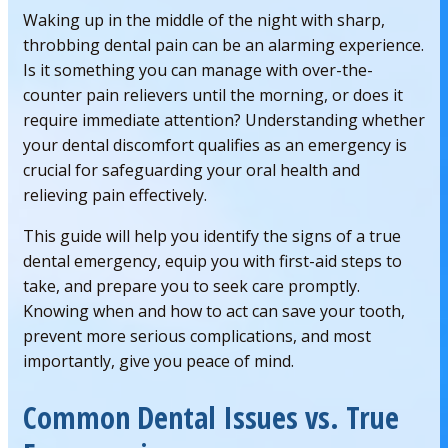
Waking up in the middle of the night with sharp,
throbbing dental pain can be an alarming experience.
Is it something you can manage with over-the-
counter pain relievers until the morning, or does it
require immediate attention? Understanding whether
your dental discomfort qualifies as an emergency is
crucial for safeguarding your oral health and
relieving pain effectively.
This guide will help you identify the signs of a true
dental emergency, equip you with first-aid steps to
take, and prepare you to seek care promptly.
Knowing when and how to act can save your tooth,
prevent more serious complications, and most
importantly, give you peace of mind.
Common Dental Issues vs. True