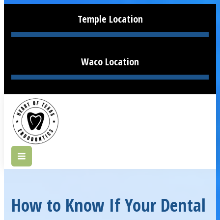
Temple Location
Waco Location
How to Know If Your Dental