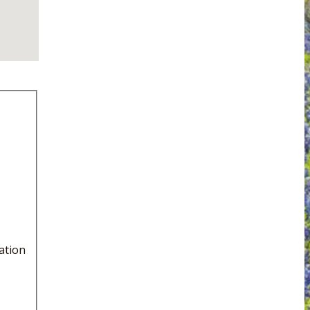
ation