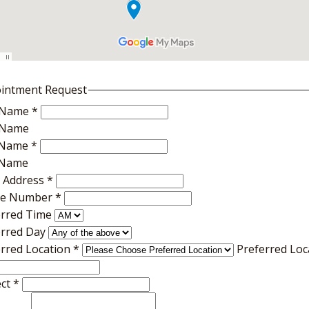
intment Request
t Name
*
t Name
 Name
*
 Name
l Address
*
e Number
*
erred Time
erred Day
erred Location
*
Preferred Loc
ect
*