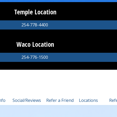
Temple Location
254-778-4400
Waco Location
254-776-1500
nfo
Social/Reviews
Refer a Friend
Locations
Ref