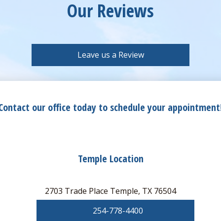
Our Reviews
Leave us a Review
Contact our office today to schedule your appointment
Temple Location
2703 Trade Place Temple, TX 76504
254-778-4400