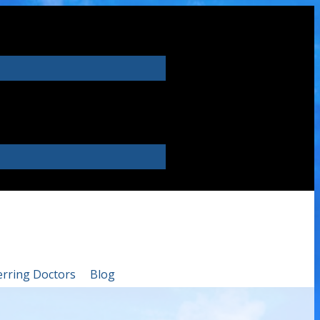
erring Doctors
Blog