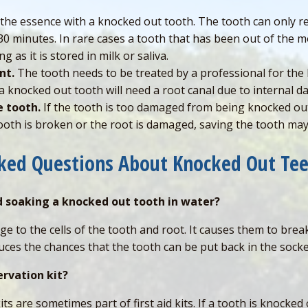
 the essence with a knocked out tooth. The tooth can only r
30 minutes. In rare cases a tooth that has been out of the m
g as it is stored in milk or saliva.
nt.
The tooth needs to be treated by a professional for the
s a knocked out tooth will need a root canal due to internal
e tooth.
If the tooth is too damaged from being knocked out
tooth is broken or the root is damaged, saving the tooth ma
sked Questions About Knocked Out Te
d soaking a knocked out tooth in water?
e to the cells of the tooth and root. It causes them to bre
uces the chances that the tooth can be put back in the socke
ervation kit?
s are sometimes part of first aid kits. If a tooth is knocked 