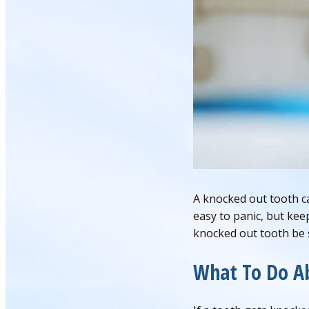
A knocked out tooth ca
easy to panic, but kee
knocked out tooth be s
What To Do A