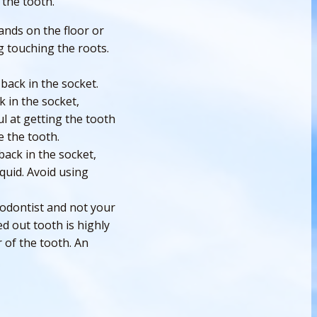
 the tooth.
ands on the floor or
g touching the roots.
 back in the socket.
 in the socket,
l at getting the tooth
e the tooth.
back in the socket,
iquid. Avoid using
dodontist and not your
d out tooth is highly
r of the tooth. An
h