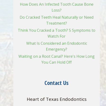
How Does An Infected Tooth Cause Bone
Loss?
Do Cracked Teeth Heal Naturally or Need
Treatment?
Think You Cracked a Tooth? 5 Symptoms to
Watch For
What Is Considered an Endodontic
Emergency?
Waiting on a Root Canal? Here's How Long
You Can Hold Off
Contact Us
Heart of Texas Endodontics