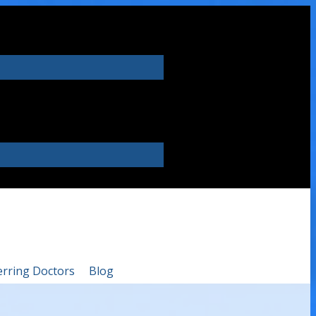
erring Doctors
Blog