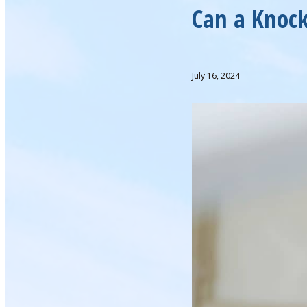
Can a Knock
July 16, 2024