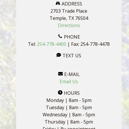
ADDRESS
2703 Trade Place
Temple, TX 76504
Directions
PHONE
Tel:
254-778-4400
| Fax: 254-778-4478
TEXT US
E-MAIL
Email Us
HOURS
Monday | 8am - 5pm
Tuesday | 8am - 5pm
Wednesday | 8am - 5pm
Thursday | 8am - 5pm