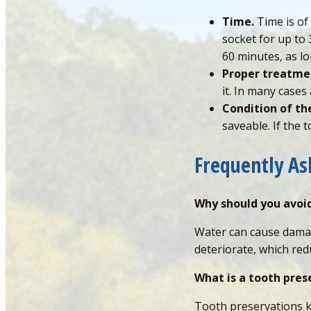
Time.
Time is of
socket for up to 
60 minutes, as lon
Proper treatme
it. In many case
Condition of th
saveable. If the 
Frequently A
Why should you avoi
Water can cause damag
deteriorate, which red
What is a tooth pres
Tooth preservations kit