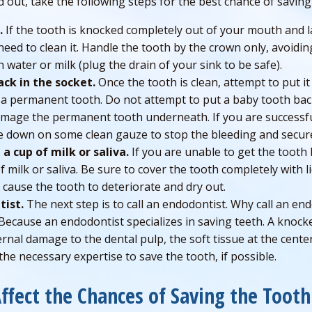
d out, take the following steps for the best chance of saving
.
If the tooth is knocked completely out of your mouth and l
need to clean it. Handle the tooth by the crown only, avoidin
n water or milk (plug the drain of your sink to be safe).
ack in the socket.
Once the tooth is clean, attempt to put it
h a permanent tooth. Do not attempt to put a baby tooth back
amage the permanent tooth underneath. If you are successfu
ite down on some clean gauze to stop the bleeding and secur
 a cup of milk or saliva.
If you are unable to get the tooth 
of milk or saliva. Be sure to cover the tooth completely with l
ll cause the tooth to deteriorate and dry out.
tist.
The next step is to call an endodontist. Why call an en
Because an endodontist specializes in saving teeth. A knocke
ternal damage to the dental pulp, the soft tissue at the cente
he necessary expertise to save the tooth, if possible.
Affect the Chances of Saving the Toot