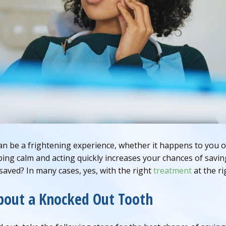
n be a frightening experience, whether it happens to you or
ping calm and acting quickly increases your chances of savin
aved? In many cases, yes, with the right
treatment
at the ri
bout a Knocked Out Tooth