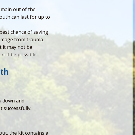
emain out of the
outh can last for up to
 best chance of saving
 damage from trauma.
 it may not be
y not be possible.
eth
ak down and
t successfully.
out, the kit contains a