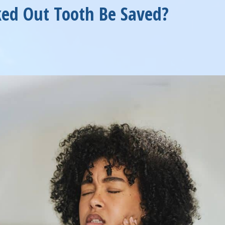
ed Out Tooth Be Saved?