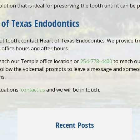
olution that is ideal for preserving the tooth until it can be 
 of Texas Endodontics
out tooth, contact Heart of Texas Endodontics. We provide t
 office hours and after hours.
each our Temple office location or
254-778-4400
to reach our
 follow the voicemail prompts to leave a message and someon
ons.
tuations,
contact us
and we will be in touch.
Recent Posts