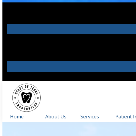
Home
About Us
Services
Patient I