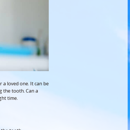
 a loved one. It can be
g the tooth. Can a
ght time.