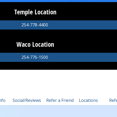
Temple Location
254-778-4400
Waco Location
254-776-1500
nfo
Social/Reviews
Refer a Friend
Locations
Ref