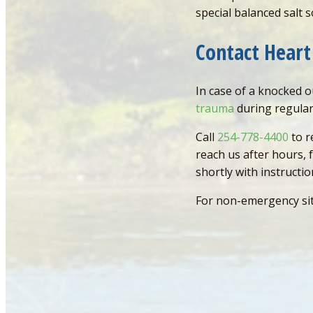
special balanced salt s
Contact Heart
In case of a knocked 
trauma
during regular
Call
254-778-4400
to r
reach us after hours,
shortly with instructi
For non-emergency si