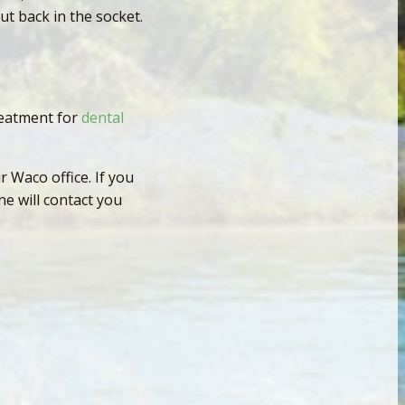
put back in the socket.
reatment for
dental
 Waco office. If you
e will contact you