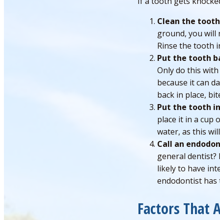
If a tooth gets knocke
Clean the tooth
ground, you will 
Rinse the tooth i
Put the tooth b
Only do this wit
because it can d
back in place, b
Put the tooth in
place it in a cup 
water, as this wi
Call an endodon
general dentist? 
likely to have in
endodontist has t
Factors That 