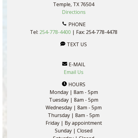
Temple, TX 76504
Directions
PHONE
Tel:
254-778-4400
| Fax: 254-778-4478
TEXT US
E-MAIL
Email Us
HOURS
Monday | 8am - 5pm
Tuesday | 8am - 5pm
Wednesday | 8am - 5pm
Thursday | 8am - 5pm
Friday | By appointment
Sunday | Closed