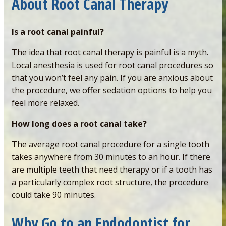
About Root Canal Therapy
Is a root canal painful?
The idea that root canal therapy is painful is a myth.
Local anesthesia is used for root canal procedures so
that you won’t feel any pain. If you are anxious about
the procedure, we offer sedation options to help you
feel more relaxed.
How long does a root canal take?
The average root canal procedure for a single tooth
takes anywhere from 30 minutes to an hour. If there
are multiple teeth that need therapy or if a tooth has
a particularly complex root structure, the procedure
could take 90 minutes.
Why Go to an Endodontist for