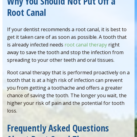
Why You Should Not Put Off a
Root Canal
If your dentist recommends a root canal, it is best to
get it taken care of as soon as possible. A tooth that
is already infected needs
root canal therapy
right
away to save the tooth and stop the infection from
spreading to your other teeth and oral tissues.
Root canal therapy that is performed proactively on a
tooth that is at a high risk of infection can prevent
you from getting a toothache and offers a greater
chance of saving the tooth. The longer you wait, the
higher your risk of pain and the potential for tooth
loss.
Frequently Asked Questions