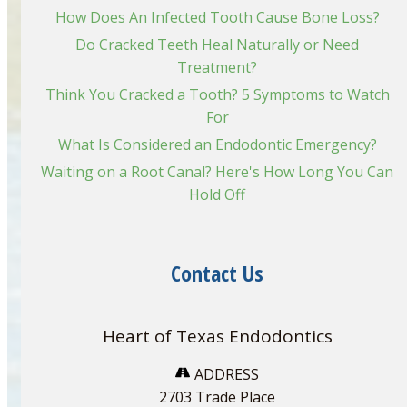
How Does An Infected Tooth Cause Bone Loss?
Do Cracked Teeth Heal Naturally or Need
Treatment?
Think You Cracked a Tooth? 5 Symptoms to Watch
For
What Is Considered an Endodontic Emergency?
Waiting on a Root Canal? Here's How Long You Can
Hold Off
Contact Us
Heart of Texas Endodontics
ADDRESS
2703 Trade Place