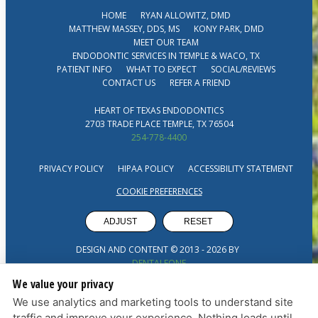
HOME
RYAN ALLOWITZ, DMD
MATTHEW MASSEY, DDS, MS
KONY PARK, DMD
MEET OUR TEAM
ENDODONTIC SERVICES IN TEMPLE & WACO, TX
PATIENT INFO
WHAT TO EXPECT
SOCIAL/REVIEWS
CONTACT US
REFER A FRIEND
HEART OF TEXAS ENDODONTICS
2703 TRADE PLACE TEMPLE, TX 76504
254-778-4400
PRIVACY POLICY
HIPAA POLICY
ACCESSIBILITY STATEMENT
COOKIE PREFERENCES
ADJUST
RESET
DESIGN AND CONTENT © 2013 -
2026
BY
DENTALFONE
We value your privacy
We use analytics and marketing tools to understand site
traffic and improve your experience. Nothing loads until