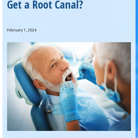
Get a Root Canal?
February 1, 2024