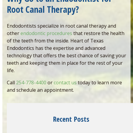
Root Canal Therapy?
Endodontists specialize in root canal therapy and
other
endodontic procedures
that restore the health
of the teeth from the inside. Heart of Texas
Endodontics has the expertise and advanced
technology that offers the best chance of saving your
teeth and keeping them in place for the rest of your
life.
Call
254-778-4400
or
contact us
today to learn more
and schedule an appointment.
Recent Posts