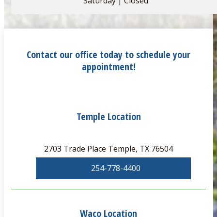
Saturday | Closed
Contact our office today to schedule your
appointment!
Temple Location
2703 Trade Place Temple, TX 76504
254-778-4400
Waco Location