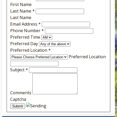
First Name
Last Name
*
Last Name
Email Address
*
Phone Number
*
Preferred Time
Preferred Day
Preferred Location
*
Preferred Location
Subject
*
Comments
Captcha