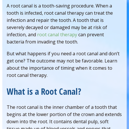
A root canal is a tooth-saving procedure. When a
tooth is infected, root canal therapy can treat the
infection and repair the tooth. A tooth that is
severely decayed or damaged may be at risk of
infection, and
root canal therapy
can prevent
bacteria from invading the tooth.
But what happens if you need a root canal and don’t
get one? The outcome may not be favorable. Learn
about the importance of timing when it comes to
root canal therapy.
What is a Root Canal?
The root canal is the inner chamber of a tooth that
begins at the lower portion of the crown and extends
down into the root. It contains dental pulp, soft
tissue made up of blood vessels and nerves that