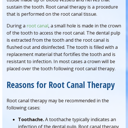
sustain the tooth. Root canal therapy is a procedure
that is performed on the root canal tissue.
During a
root canal
, a small hole is made in the crown
of the tooth to access the root canal. The dental pulp
is extracted from the tooth and the root canal is
flushed out and disinfected. The tooth is filled with a
replacement material that fortifies the tooth and is
resistant to infection. In most cases a crown will be
placed over the tooth following root canal therapy.
Reasons for Root Canal Therapy
Root canal therapy may be recommended in the
following cases:
Toothache.
A toothache typically indicates an
infection of the dental pulp. Root canal therapy