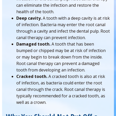
can eliminate the infection and restore the
health of the tooth.
Deep cavity.
A tooth with a deep cavity is at risk
of infection. Bacteria may enter the root canal
through a cavity and infect the dental pulp. Root
canal therapy can prevent infection.
Damaged tooth.
A tooth that has been
bumped or chipped may be at risk of infection
or may begin to break down from the inside.
Root canal therapy can prevent a damaged
tooth from developing an infection.
Cracked tooth.
A cracked tooth is also at risk
of infection, as bacteria could enter the root
canal through the crack. Root canal therapy is
typically recommended for a cracked tooth, as
well as a crown.