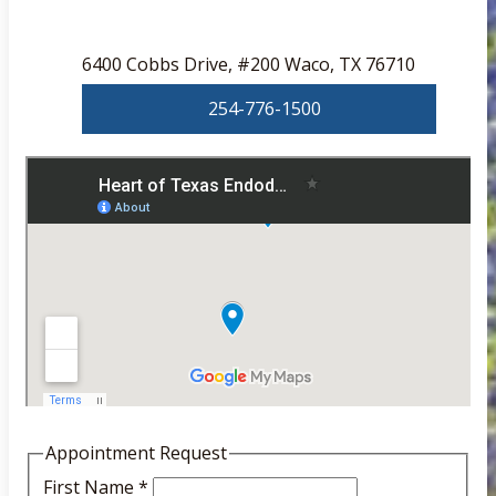
6400 Cobbs Drive, #200 Waco, TX 76710
254-776-1500
Appointment Request
First Name
*