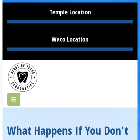
Temple Location
Waco Location
What Happens If You Don't